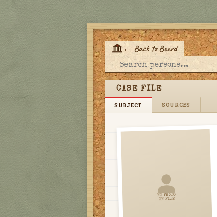
←
Back to Board
E
CASE FILE
SOURCES
SUBJECT
NO PHOTO
ON FILE