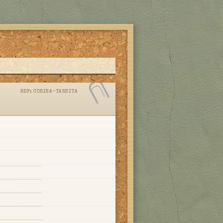
REF:
CORINA-TARNITA