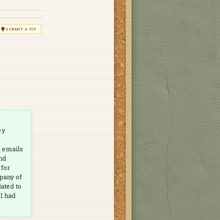
SUBMIT A TIP
ey
y emails
and
 for
mpany of
lated to
 I had