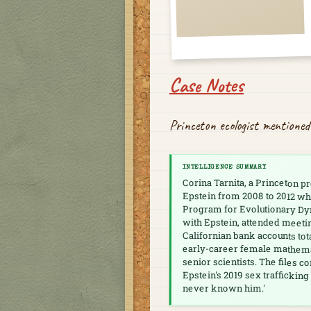
Case Notes
Princeton ecologist mentioned
INTELLIGENCE SUMMARY
Corina Tarnita, a Princeton 
Epstein from 2008 to 2012 whi
Program for Evolutionary Dy
with Epstein, attended meeti
Californian bank accounts tot
early-career female mathemati
senior scientists. The files c
Epstein's 2019 sex trafficking
never known him.'