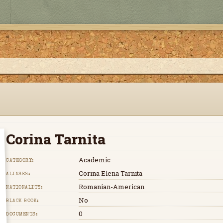
Corina Tarnita
Academic
CATEGORY:
Corina Elena Tarnita
ALIASES:
Romanian-American
NATIONALITY:
No
BLACK BOOK:
0
DOCUMENTS: