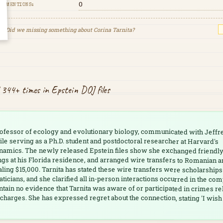
0
MENTIONS:
Did we missing something about
Corina Tarnita
?
 344+ times in Epstein DOJ files
professor of ecology and evolutionary biology, communicated with Jeffr
le serving as a Ph.D. student and postdoctoral researcher at Harvard's
namics. The newly released Epstein files show she exchanged friendl
ngs at his Florida residence, and arranged wire transfers to Romanian 
aling $15,000. Tarnita has stated these wire transfers were scholarships
cians, and she clarified all in-person interactions occurred in the co
ontain no evidence that Tarnita was aware of or participated in crimes re
 charges. She has expressed regret about the connection, stating 'I wish