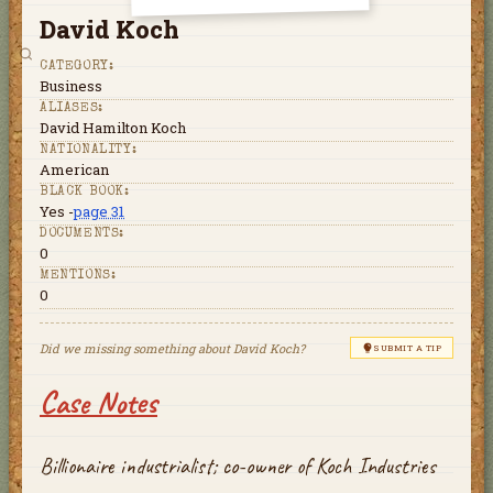
David Koch
CATEGORY:
Business
ALIASES:
David Hamilton Koch
NATIONALITY:
American
BLACK BOOK:
Yes -
page 31
DOCUMENTS:
0
MENTIONS:
0
Did we missing something about
David Koch
?
SUBMIT A TIP
Case Notes
Billionaire industrialist; co-owner of Koch Industries