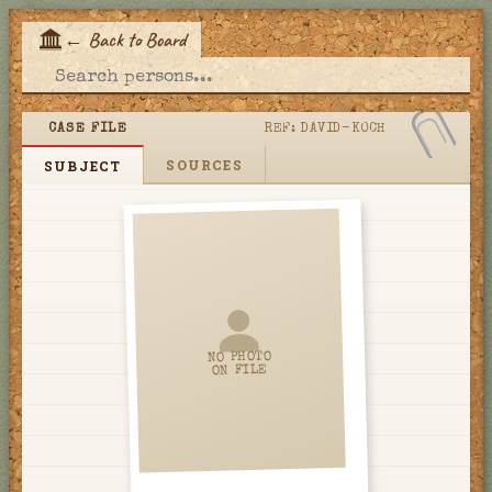
←
Back to Board
E
CASE FILE
REF:
DAVID-KOCH
SOURCES
SUBJECT
NO PHOTO
ON FILE