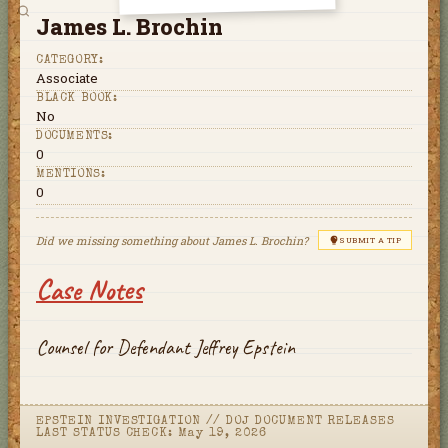
James L. Brochin
CATEGORY:
Associate
BLACK BOOK:
No
DOCUMENTS:
0
MENTIONS:
0
Did we missing something about
James L. Brochin
?
SUBMIT A TIP
Case Notes
Counsel for Defendant Jeffrey Epstein
EPSTEIN INVESTIGATION
//
DOJ DOCUMENT RELEASES
LAST STATUS CHECK:
May 19, 2026