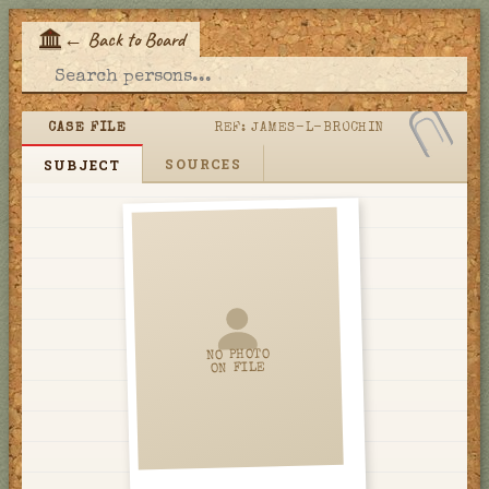
←
Back to Board
E
CASE FILE
REF:
JAMES-L-BROCHIN
SOURCES
SUBJECT
NO PHOTO
ON FILE