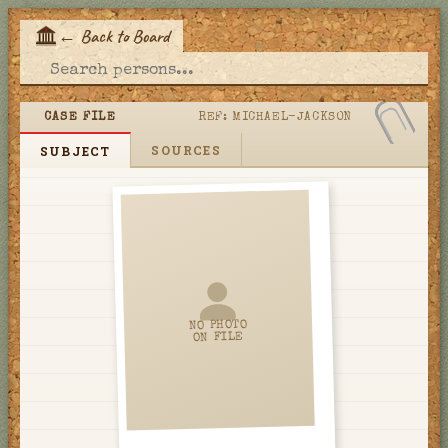
←
Back to Board
E
CASE FILE
REF:
MICHAEL-JACKSON
SOURCES
SUBJECT
NO PHOTO
ON FILE