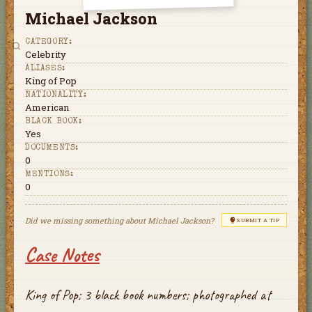
Michael Jackson
CATEGORY:
Celebrity
ALIASES:
King of Pop
NATIONALITY:
American
BLACK BOOK:
Yes
DOCUMENTS:
0
MENTIONS:
0
Did we missing something about
Michael Jackson
?
SUBMIT A TIP
Case Notes
King of Pop; 3 black book numbers; photographed at