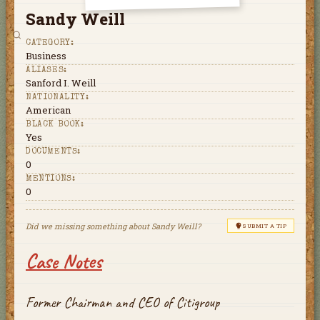
Sandy Weill
CATEGORY:
Business
ALIASES:
Sanford I. Weill
NATIONALITY:
American
BLACK BOOK:
Yes
DOCUMENTS:
0
MENTIONS:
0
Did we missing something about
Sandy Weill
?
SUBMIT A TIP
Case Notes
Former Chairman and CEO of Citigroup