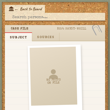
←
Back to Board
E
CASE FILE
REF:
SANDY-WEILL
SOURCES
SUBJECT
NO PHOTO
ON FILE