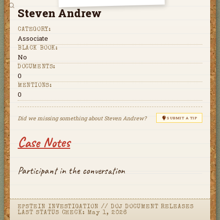
Steven Andrew
CATEGORY:
Associate
BLACK BOOK:
No
DOCUMENTS:
0
MENTIONS:
0
Did we missing something about
Steven Andrew
?
SUBMIT A TIP
Case Notes
Participant in the conversation
EPSTEIN INVESTIGATION
//
DOJ DOCUMENT RELEASES
LAST STATUS CHECK:
May 1, 2026