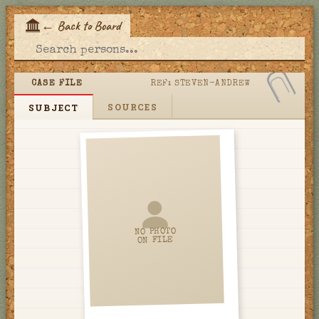
←
Back to Board
E
CASE FILE
REF:
STEVEN-ANDREW
SOURCES
SUBJECT
NO PHOTO
ON FILE