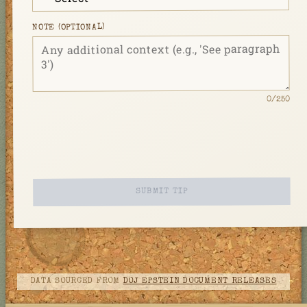
NOTE (OPTIONAL)
/250
0
SUBMIT TIP
DATA SOURCED FROM
DOJ EPSTEIN DOCUMENT RELEASES