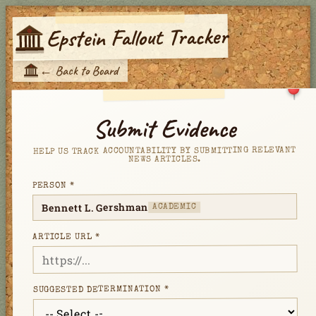
Epstein Fallout Tracker
E
←
Back to Board
E
Submit Evidence
HELP US TRACK ACCOUNTABILITY BY SUBMITTING RELEVANT
NEWS ARTICLES.
PERSON *
Bennett L. Gershman
ACADEMIC
ARTICLE URL *
SUGGESTED DETERMINATION *