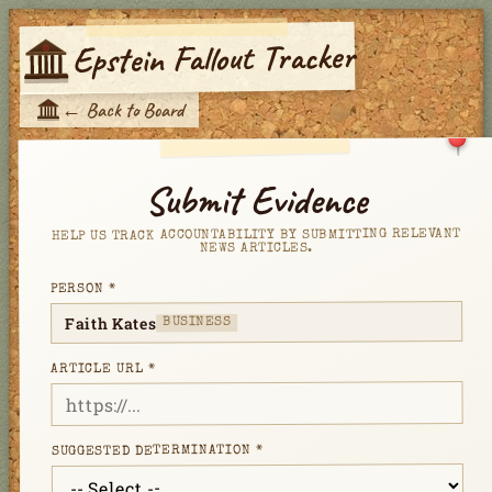
Epstein Fallout Tracker
E
←
Back to Board
E
Submit Evidence
HELP US TRACK ACCOUNTABILITY BY SUBMITTING RELEVANT
NEWS ARTICLES.
PERSON *
Faith Kates
BUSINESS
ARTICLE URL *
SUGGESTED DETERMINATION *