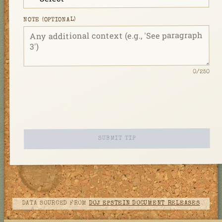
NOTE (OPTIONAL)
/250
0
SUBMIT TIP
DATA SOURCED FROM
DOJ EPSTEIN DOCUMENT RELEASES