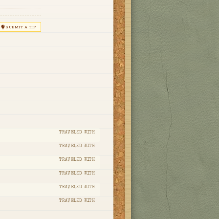
SUBMIT A TIP
TRAVELED WITH
TRAVELED WITH
TRAVELED WITH
TRAVELED WITH
TRAVELED WITH
TRAVELED WITH