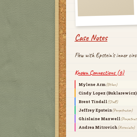
Case Notes
Flew with Epstein's inner cir
Known Connections (
6
)
Mylene Arm
(
Other
)
Cindy Lopez (Buklarewicz)
Brent Tindall
(
Staff
)
Jeffrey Epstein
(
Perpetrator
)
Ghislaine Maxwell
(
Perpetrat
Andrea Mitrovich
(
Associate
)