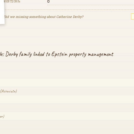
0
MENTIONS:
Did we missing something about
Catherine Derby
?
cle; Derby family linked to Epstein property management
(
Associate
)
or
)