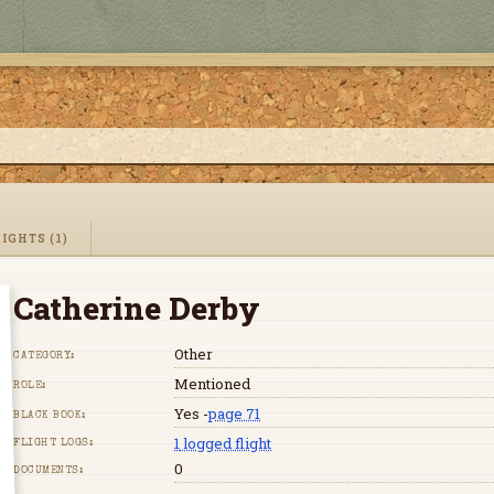
IGHTS (1)
Catherine Derby
Other
CATEGORY:
Mentioned
ROLE:
Yes -
page 71
BLACK BOOK:
1
logged flight
FLIGHT LOGS:
0
DOCUMENTS: