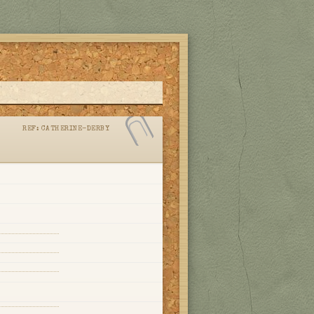
REF:
CATHERINE-DERBY