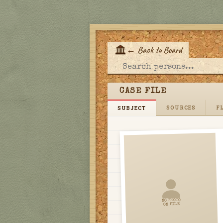
←
Back to Board
E
CASE FILE
SOURCES
FL
SUBJECT
NO PHOTO
ON FILE