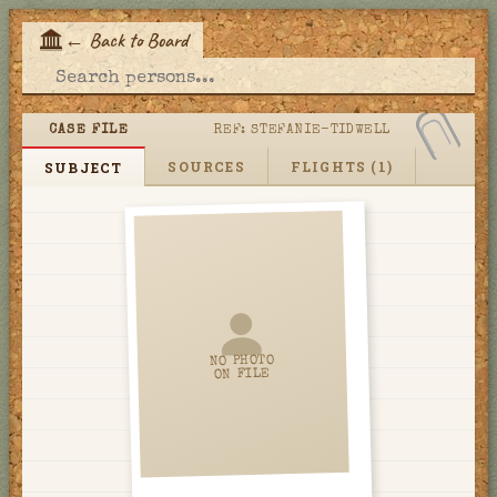
←
Back to Board
E
CASE FILE
REF:
STEFANIE-TIDWELL
SOURCES
FLIGHTS (1)
SUBJECT
NO PHOTO
ON FILE