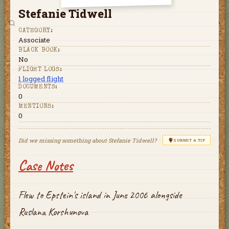
Stefanie Tidwell
CATEGORY:
Associate
BLACK BOOK:
No
FLIGHT LOGS:
1
logged flight
DOCUMENTS:
0
MENTIONS:
0
Did we missing something about
Stefanie Tidwell
?
SUBMIT A TIP
Case Notes
Flew to Epstein's island in June 2006 alongside
Ruslana Korshunova